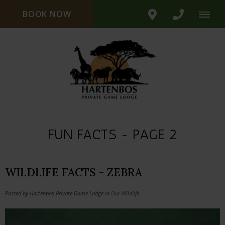
BOOK NOW
FUN FACTS - PAGE 2
WILDLIFE FACTS - ZEBRA
Posted by Hartenbos Private Game Lodge in
Our Wildlife
.