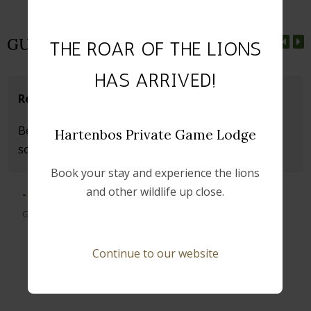
GUEST REVIEWS
THE ROAR OF THE LIONS
HAS ARRIVED!
Relaxing Experience
Beautiful Game Lodge. Wonderfully quiet and
Hartenbos Private Game Lodge
something special.
Book your stay and experience the lions
and other wildlife up close.
- Michaela
Germany
Continue to our website