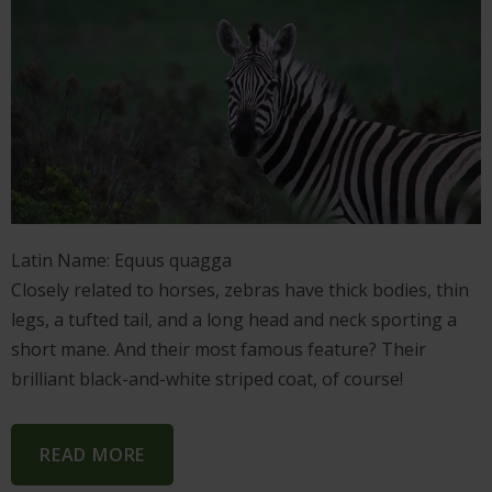
Latin Name: Equus quagga
Closely related to horses, zebras have thick bodies, thin
legs, a tufted tail, and a long head and neck sporting a
short mane. And their most famous feature? Their
brilliant black-and-white striped coat, of course!
READ MORE