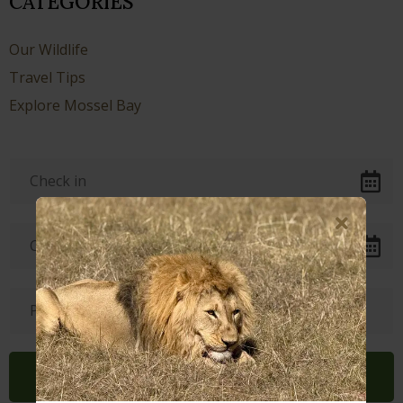
CATEGORIES
Our Wildlife
Travel Tips
Explore Mossel Bay