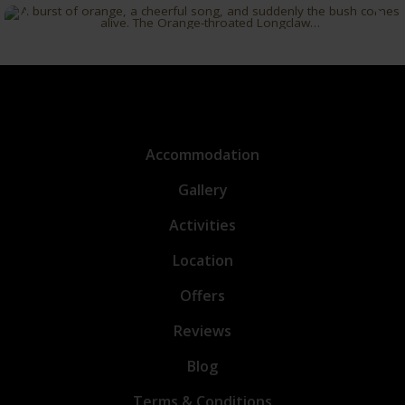
Accommodation
Gallery
Activities
Location
Offers
Reviews
Blog
Terms & Conditions