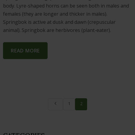
body. Lyre-shaped horns can be seen both in males and
females (they are longer and thicker in males).
Springbok is active at dusk and dawn (crepuscular
animal). Springbok are herbivores (plant-eater).
READ MORE
1
2