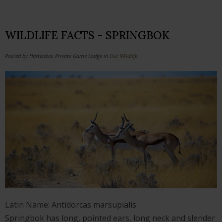
WILDLIFE FACTS - SPRINGBOK
Posted by Hartenbos Private Game Lodge in
Our Wildlife
.
Latin Name: Antidorcas marsupialis
Springbok has long, pointed ears, long neck and slender