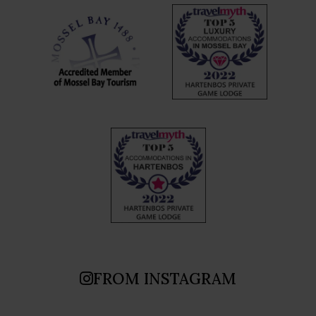
FROM INSTAGRAM