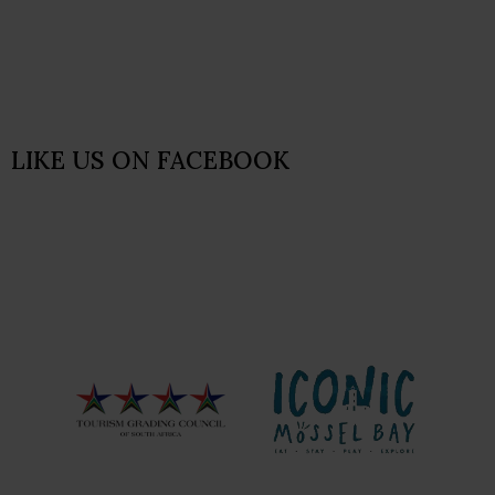
LIKE US ON FACEBOOK