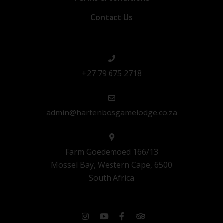
Contact Us
+27 79 675 2718
admin@hartenbosgamelodge.co.za
Farm Goedemoed 166/13
Mossel Bay, Western Cape, 6500
South Africa