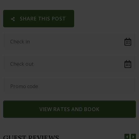
SHARE THIS POST
GUEST REVIEWS