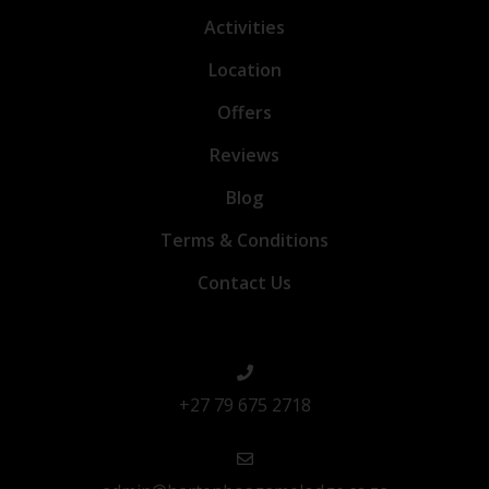
Activities
Location
Offers
Reviews
Blog
Terms & Conditions
Contact Us
+27 79 675 2718