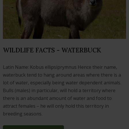
WILDLIFE FACTS - WATERBUCK
Latin Name: Kobus ellipsiprymnus Hence their name,
waterbuck tend to hang around areas where there is a
lot of water, especially being water dependent animals.
Bulls (males) in particular, will hold a territory where
there is an abundant amount of water and food to
attract females – he will only hold this territory in
breeding seasons.