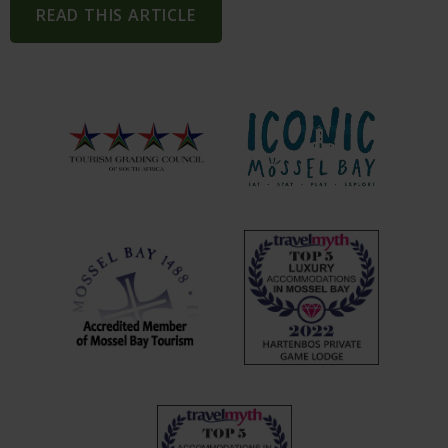
READ THIS ARTICLE