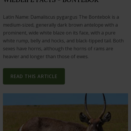
Latin Name: Damaliscus pygargus The Bontebok is a
medium-sized, generally dark brown antelope with a
prominent, wide white blaze on its face, with a pure
white rump, belly and hocks, and black-tipped tail. Both
sexes have horns, although the horns of rams are
heavier and longer than those of ewes.
READ THIS ARTICLE