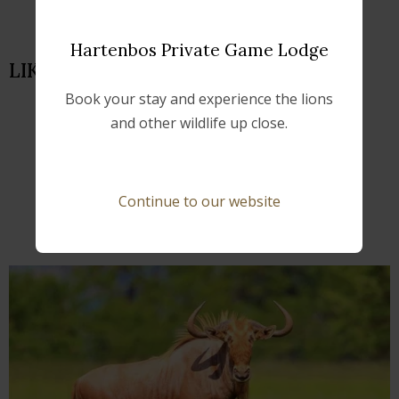
Hartenbos Private Game Lodge
LIKE US ON FACEBOOK
Book your stay and experience the lions
and other wildlife up close.
FURTHER READING
Continue to our website