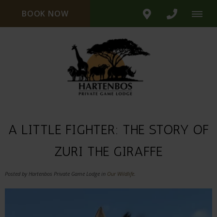
BOOK NOW
A LITTLE FIGHTER: THE STORY OF
ZURI THE GIRAFFE
Posted by Hartenbos Private Game Lodge in
Our Wildlife
.