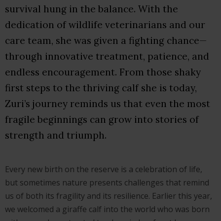
survival hung in the balance. With the
dedication of wildlife veterinarians and our
care team, she was given a fighting chance—
through innovative treatment, patience, and
endless encouragement. From those shaky
first steps to the thriving calf she is today,
Zuri’s journey reminds us that even the most
fragile beginnings can grow into stories of
strength and triumph.
Every new birth on the reserve is a celebration of life,
but sometimes nature presents challenges that remind
us of both its fragility and its resilience. Earlier this year,
we welcomed a giraffe calf into the world who was born