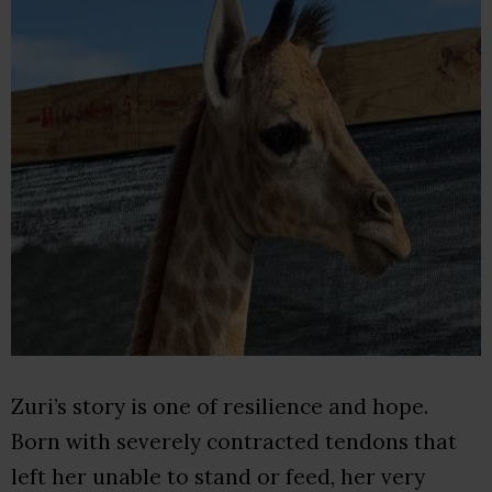
Zuri’s story is one of resilience and hope.
Born with severely contracted tendons that
left her unable to stand or feed, her very