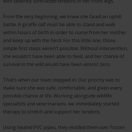
with severely contracted tendons in her front legs.
From the very beginning, we knew she faced an uphill
battle. A giraffe calf must be able to stand and walk
within hours of birth in order to nurse from her mother
and keep up with the herd. For this little one, those
simple first steps weren’t possible. Without intervention,
she wouldn’t have been able to feed, and her chance of
survival in the wild would have been almost zero.
That’s when our team stepped in. Our priority was to
make sure she was safe, comfortable, and given every
possible chance at life. Working alongside wildlife
specialists and veterinarians, we immediately started
therapy to stretch and support her tendons.
Using heated PVC pipes, they molded them over frozen