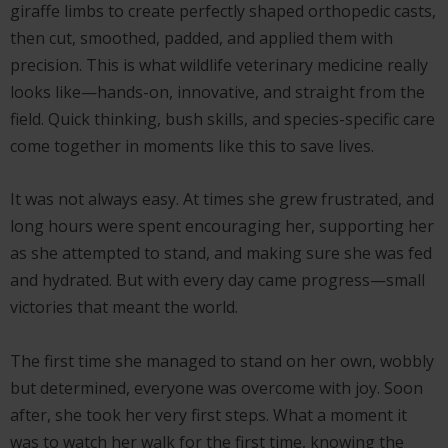
giraffe limbs to create perfectly shaped orthopedic casts,
then cut, smoothed, padded, and applied them with
precision. This is what wildlife veterinary medicine really
looks like—hands-on, innovative, and straight from the
field. Quick thinking, bush skills, and species-specific care
come together in moments like this to save lives.
It was not always easy. At times she grew frustrated, and
long hours were spent encouraging her, supporting her
as she attempted to stand, and making sure she was fed
and hydrated. But with every day came progress—small
victories that meant the world.
The first time she managed to stand on her own, wobbly
but determined, everyone was overcome with joy. Soon
after, she took her very first steps. What a moment it
was to watch her walk for the first time, knowing the