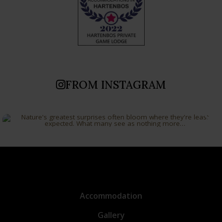
FROM INSTAGRAM
Accommodation
Gallery