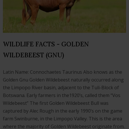
WILDLIFE FACTS - GOLDEN
WILDEBEEST (GNU)
Latin Name: Connochaetes Taurinus Also knows as the
Golden Gnu Golden Wildebeest naturally occurred along
the Limpopo River basin, adjacent to the Tuli-Block of
Botswana. Early farmers in the1920’s, called them “Vos
Wildebeest” The first Golden Wildebeest Bull was
captured by Alec Rough in the early 1990’s on the game
farm Swinburne, in the Limpopo Valley. This is the area
where the majority of Golden Wildebeest originate from.