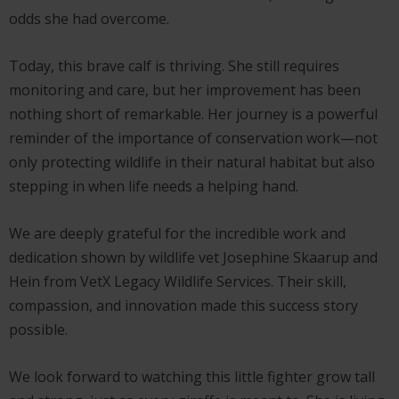
odds she had overcome.
Today, this brave calf is thriving. She still requires
monitoring and care, but her improvement has been
nothing short of remarkable. Her journey is a powerful
reminder of the importance of conservation work—not
only protecting wildlife in their natural habitat but also
stepping in when life needs a helping hand.
We are deeply grateful for the incredible work and
dedication shown by wildlife vet Josephine Skaarup and
Hein from VetX Legacy Wildlife Services. Their skill,
compassion, and innovation made this success story
possible.
We look forward to watching this little fighter grow tall