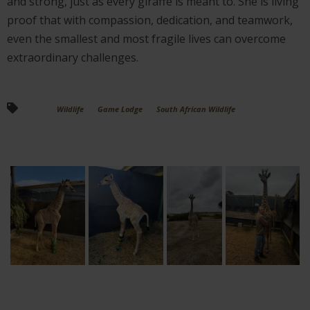
and strong, just as every giraffe is meant to. She is living
proof that with compassion, dedication, and teamwork,
even the smallest and most fragile lives can overcome
extraordinary challenges.
Wildlife
Game Lodge
South African Wildlife