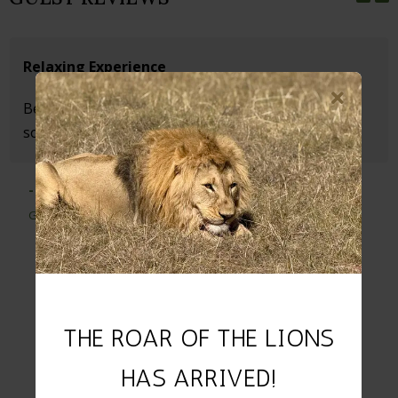
Relaxing Experience
Beautiful Game Lodge. Wonderfully quiet and
something special.
- Michaela
Germany
THE ROAR OF THE LIONS
HAS ARRIVED!