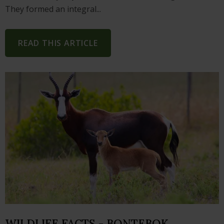
They formed an integral...
READ THIS ARTICLE
WILDLIFE FACTS - BONTEBOK